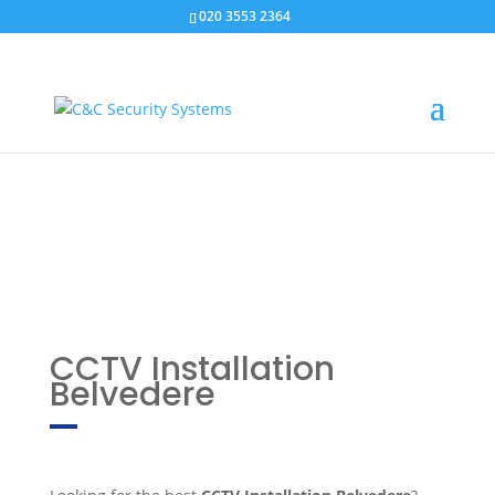
020 3553 2364
CCTV Installation
Belvedere