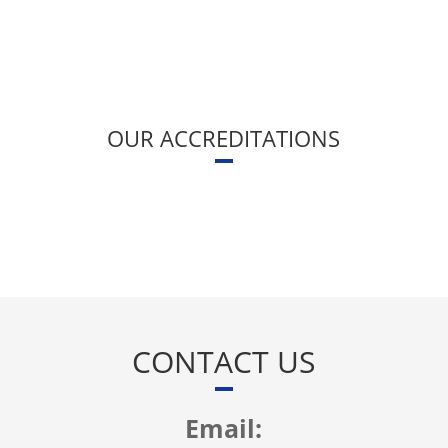
OUR ACCREDITATIONS
CONTACT US
Email: