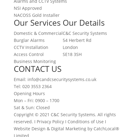
Alarms and CCTV Systems
NSI Approved
NACOSS Gold Installer
Our Services
Our Details
Domestic & Commercial
C&C Security Systems
Burglar Alarms
54 Herbert Rd
CCTV Installation
London
Access Control
SE18 3SH
Business Monitoring
CONTACT US
Email: info@candcsecuritysystems.co.uk
Tel: 020 3553 2364
Opening Hours
Mon – Fri: 0900 – 1700
Sat & Sun: Closed
Copyright © 2021 C&C Security Systems. All rights
reserved. I Privacy Policy I Conditions of Use I
Website Design & Digital Marketing by CatchLocal®
Limited