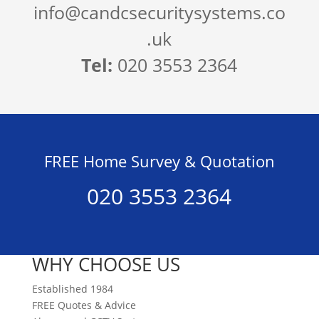
info@candcsecuritysystems.co
.uk
Tel:
020 3553 2364
FREE Home Survey & Quotation
020 3553 2364
WHY CHOOSE US
Established 1984
FREE Quotes & Advice