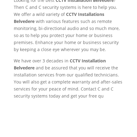
Looking for the best
CCTV Installation Belvedere
?
Then C and C security systems is here to help you.
We offer a wild variety of
CCTV Installations
Belvedere
with various features such as remote
monitoring, bi-directional audio and so much more,
so as to help you protect your home or business
premises. Enhance your home or business security
by keeping a close eye wherever you may be.
We have over 3 decades in
CCTV Installation
Belvedere
and be assured that you will receive the
installation services from our qualified technicians.
You will also get a complete warranty and after-sales
services for your peace of mind. Contact C and C
security systems today and get your free qu