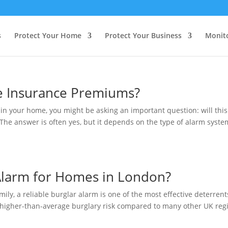
s
Protect Your Home
Protect Your Business
Monit
e Insurance Premiums?
m in your home, you might be asking an important question: will this
he answer is often yes, but it depends on the type of alarm syste
 Alarm for Homes in London?
ly, a reliable burglar alarm is one of the most effective deterrent
higher-than-average burglary risk compared to many other UK reg