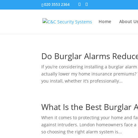
020 3553 2364
Home
About U
Do Burglar Alarms Reduc
If you’re considering installing a burglar alar
actually lower my home insurance premiums? T
you install, whether it’s professionally...
What Is the Best Burglar
When it comes to protecting your home and fami
against intruders. London homeowners face a 
so choosing the right alarm system is...