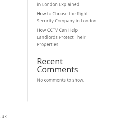
in London Explained
How to Choose the Right
Security Company in London
How CCTV Can Help
Landlords Protect Their
Properties
Recent
Comments
No comments to show.
o.uk