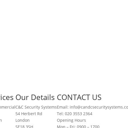
ices
Our Details
CONTACT US
mmercial
C&C Security Systems
Email: info@candcsecuritysystems.c
54 Herbert Rd
Tel: 020 3553 2364
on
London
Opening Hours
SE18 3SH
Mon – Fri: 0900 – 1700