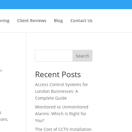
oring
Client Reviews
Blog
Contact Us
Search
m
Recent Posts
Access Control Systems for
London Businesses: A
Complete Guide
Monitored vs Unmonitored
s
Alarms: Which Is Right for
ions,
You?
The Cost of CCTV Installation